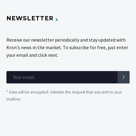
NEWSLETTER
Receive our newsletter periodically and stay updated with
Kron's news in the market. To subscribe for free, just enter
your email and click next.
*
Data will be encrypted. Validate the request that was sent to your
mailbox