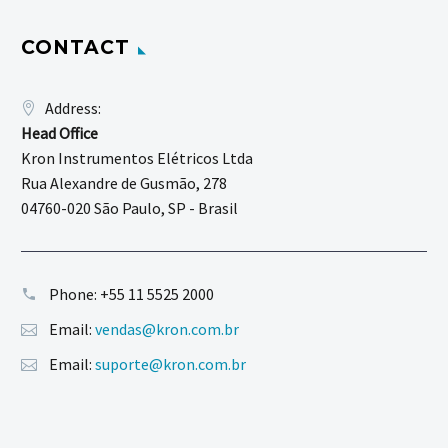
CONTACT
Address:
Head Office
Kron Instrumentos Elétricos Ltda
Rua Alexandre de Gusmão, 278
04760-020 São Paulo, SP - Brasil
Phone:
+55 11 5525 2000
Email:
vendas@kron.com.br
Email:
suporte@kron.com.br