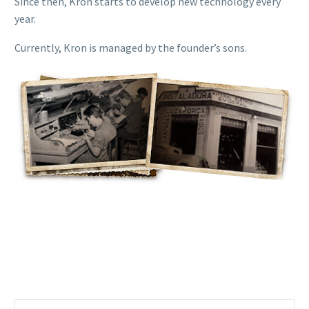
Since then, Kron starts to develop new technology every
year.
Currently, Kron is managed by the founder’s sons.