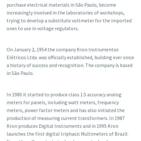
purchase electrical materials in São Paulo, become
increasingly involved in the laboratories of workshops,
trying to develop a substitute voltmeter for the imported
ones to use in voltage regulators.
On January 2, 1954 the company Kron Instrumentos
Elétricos Ltda. was officially established, building ever since
a history of success and recognition. The company is based
in São Paulo.
In 1980 it started to produce class 1.5 accuracy analog
meters for panels, including watt meters, frequency
meters, power factor meters and has also initiated the
production of measuring current transformers. In 1987
Kron produces Digital Instruments and in 1995 Kron
launches the first digital triphasic Multimeters of Brazil.