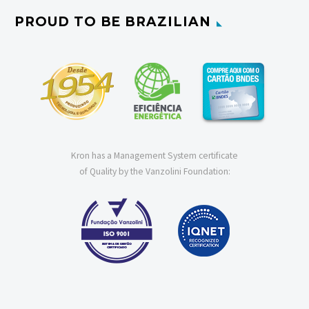
PROUD TO BE BRAZILIAN
Kron has a Management System certificate
of Quality by the Vanzolini Foundation: