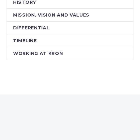
HISTORY
MISSION, VISION AND VALUES
DIFFERENTIAL
TIMELINE
WORKING AT KRON