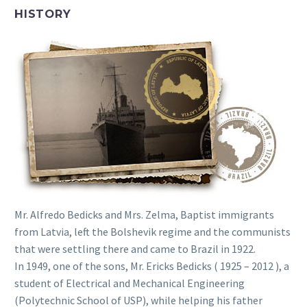
HISTORY
Mr. Alfredo Bedicks and Mrs. Zelma, Baptist immigrants
from Latvia, left the Bolshevik regime and the communists
that were settling there and came to Brazil in 1922.
In 1949, one of the sons, Mr. Ericks Bedicks ( 1925 – 2012 ), a
student of Electrical and Mechanical Engineering
(Polytechnic School of USP), while helping his father