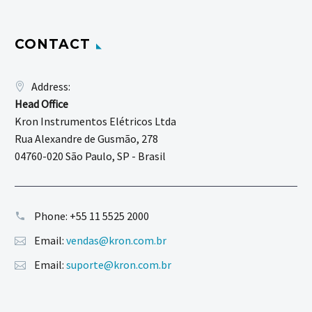
CONTACT
Address:
Head Office
Kron Instrumentos Elétricos Ltda
Rua Alexandre de Gusmão, 278
04760-020 São Paulo, SP - Brasil
Phone:
+55 11 5525 2000
Email:
vendas@kron.com.br
Email:
suporte@kron.com.br