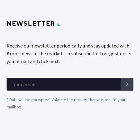
NEWSLETTER
Receive our newsletter periodically and stay updated with
Kron's news in the market. To subscribe for free, just enter
your email and click next.
*
Data will be encrypted. Validate the request that was sent to your
mailbox