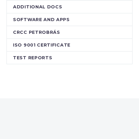
ADDITIONAL DOCS
SOFTWARE AND APPS
CRCC PETROBRÁS
ISO 9001 CERTIFICATE
TEST REPORTS