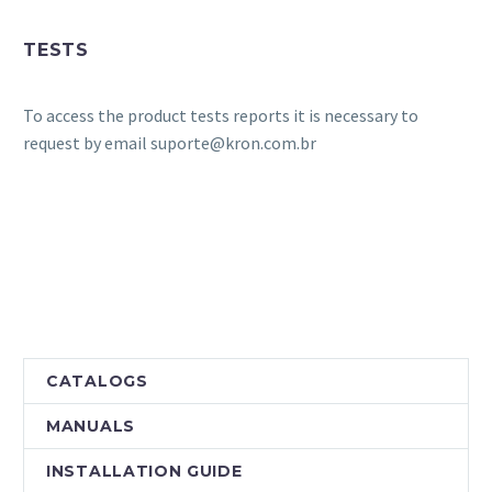
TESTS
To access the product tests reports it is necessary to
request by email suporte@kron.com.br
CATALOGS
MANUALS
INSTALLATION GUIDE