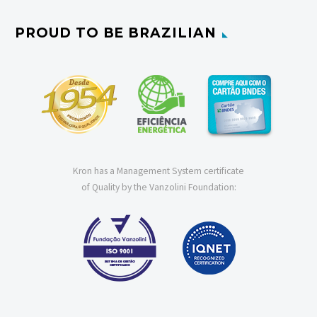
PROUD TO BE BRAZILIAN
Kron has a Management System certificate
of Quality by the Vanzolini Foundation: