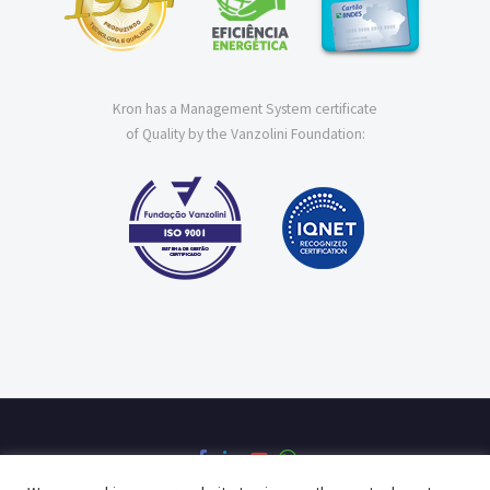
Kron has a Management System certificate
of Quality by the Vanzolini Foundation: