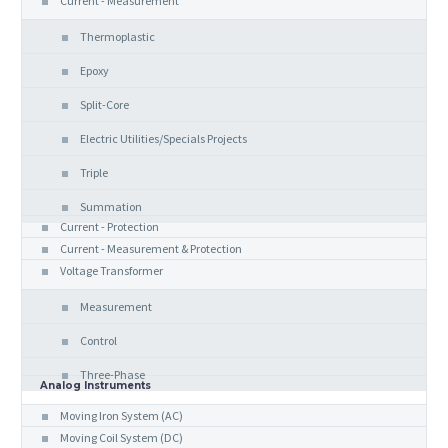
Current - Measurement
Thermoplastic
Epoxy
Split-Core
Electric Utilities/Specials Projects
Triple
Summation
Current - Protection
Current - Measurement & Protection
Voltage Transformer
Measurement
Control
Three-Phase
Analog Instruments
Moving Iron System (AC)
Moving Coil System (DC)