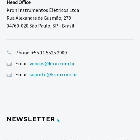
Head Office
Kron Instrumentos Elétricos Ltda
Rua Alexandre de Gusmão, 278
04760-020 São Paulo, SP - Brasil
Phone:
+55 11 5525 2000
Email:
vendas@kron.com.br
Email:
suporte@kron.com.br
NEWSLETTER