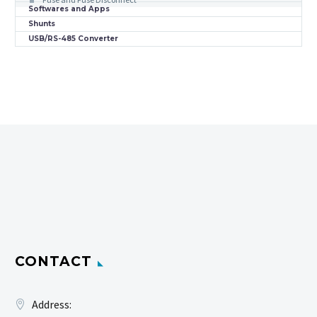
Softwares and Apps
Shunts
USB/RS-485 Converter
CONTACT
Address: