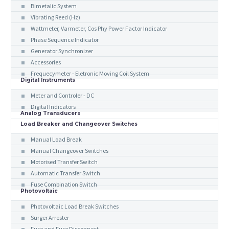
Bimetalic System
Vibrating Reed (Hz)
Wattmeter, Varmeter, Cos Phy Power Factor Indicator
Phase Sequence Indicator
Generator Synchronizer
Accessories
Frequecymeter - Eletronic Moving Coil System
Digital Instruments
Meter and Controler - DC
Digital Indicators
Analog Transducers
Load Breaker and Changeover Switches
Manual Load Break
Manual Changeover Switches
Motorised Transfer Switch
Automatic Transfer Switch
Fuse Combination Switch
Photovoltaic
Photovoltaic Load Break Switches
Surger Arrester
Fuse and Fuse Disconnect