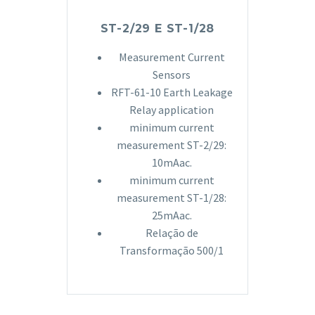
ST-2/29 E ST-1/28
Measurement Current
Sensors
RFT-61-10 Earth Leakage
Relay application
minimum current
measurement ST-2/29:
10mAac.
minimum current
measurement ST-1/28:
25mAac.
Relação de
Transformação 500/1