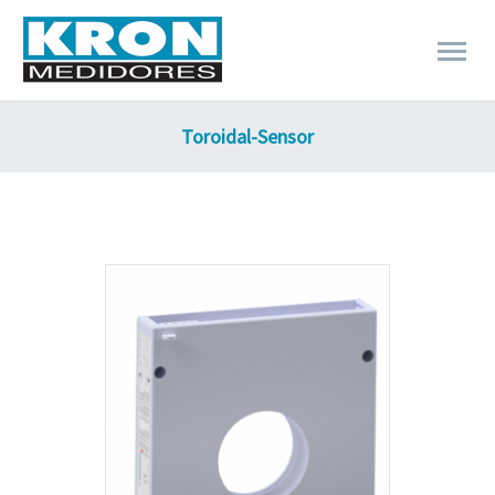
Toroidal-Sensor