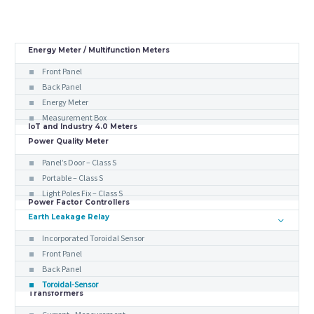
Energy Meter / Multifunction Meters
Front Panel
Back Panel
Energy Meter
Measurement Box
IoT and Industry 4.0 Meters
Power Quality Meter
Panel’s Door – Class S
Portable – Class S
Light Poles Fix – Class S
Power Factor Controllers
Earth Leakage Relay
Incorporated Toroidal Sensor
Front Panel
Back Panel
Toroidal-Sensor
Transformers