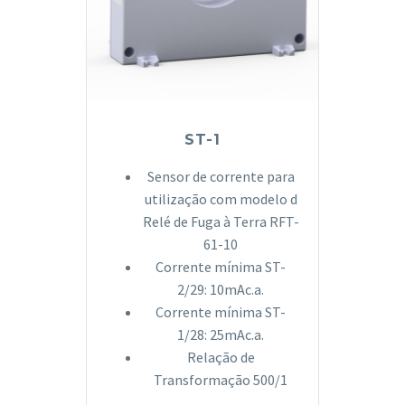
ST-1
Sensor de corrente para
utilização com modelo d
Relé de Fuga à Terra RFT-
61-10
Corrente mínima ST-
2/29: 10mAc.a.
Corrente mínima ST-
1/28: 25mAc.a.
Relação de
Transformação 500/1