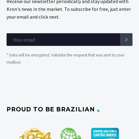
Receive our newsletter periodically and stay updated with
Kron's news in the market. To subscribe for free, just enter
your email and click next.
*
Data will be encrypted. Validate the request that was sent to your
mailbox
PROUD TO BE BRAZILIAN