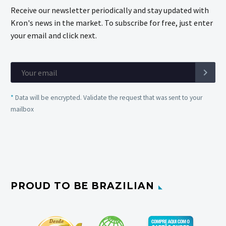
Receive our newsletter periodically and stay updated with
Kron's news in the market. To subscribe for free, just enter
your email and click next.
*
Data will be encrypted. Validate the request that was sent to your
mailbox
PROUD TO BE BRAZILIAN