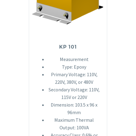
KP 101
Measurement
Type: Epoxy
Primary Voltage: 110V,
220V, 380V, or 480V
Secondary Voltage: 110V,
115V or 220V
Dimension: 103.5 x 96 x
96mm
Maximum Thermal
Output: 100VA
Accuracy Class: 0.6% or