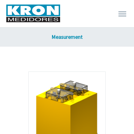
Measurement