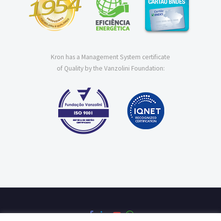
Kron has a Management System certificate
of Quality by the Vanzolini Foundation: