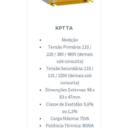
KPTTA
Medição
Tensão Primária: 110 /
220 / 380 / 480V (demais
sob consulta)
Tensão Secundária: 110 /
115 / 220V (demais sob
consulta)
Dimenções Externas: 98 x
83 x 47mm
Classe de Exatidão: 0,6%
ou 1,2%
Carga Máxima: 75VA
Potência Térmica: 400VA