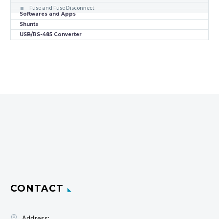
Fuse and Fuse Disconnect
Softwares and Apps
Shunts
USB/RS-485 Converter
CONTACT
Address: