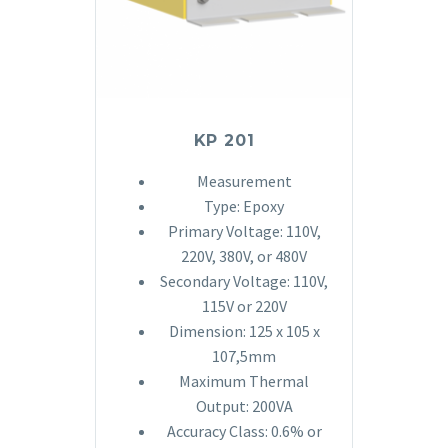
KP 201
Measurement
Type: Epoxy
Primary Voltage: 110V,
220V, 380V, or 480V
Secondary Voltage: 110V,
115V or 220V
Dimension: 125 x 105 x
107,5mm
Maximum Thermal
Output: 200VA
Accuracy Class: 0.6% or