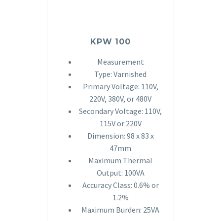
KPW 100
Measurement
Type: Varnished
Primary Voltage: 110V,
220V, 380V, or 480V
Secondary Voltage: 110V,
115V or 220V
Dimension: 98 x 83 x
47mm
Maximum Thermal
Output: 100VA
Accuracy Class: 0.6% or
1.2%
Maximum Burden: 25VA