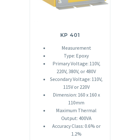
KP 401
Measurement
Type: Epoxy
Primary Voltage: 110V,
220V, 380V, or 480V
Secondary Voltage: 110V,
115V or 220V
Dimension: 160 x 160 x
110mm
Maximum Thermal
Output: 400VA
Accuracy Class: 0.6% or
1.2%