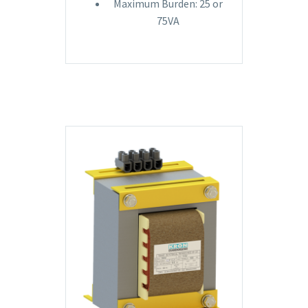
Maximum Burden: 25 or
75VA