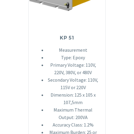
KP 51
Measurement
Type: Epoxy
Primary Voltage: 110V,
220V, 380V, or 480V
Secondary Voltage: 110V,
115V or 220V
Dimension: 125 x 105 x
107,5mm
Maximum Thermal
Output: 200VA
Accuracy Class: 1.2%
Maximum Burden: 25 or