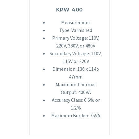
KPW 400
Measurement
Type: Varnished
Primary Voltage: 110V,
220V, 380V, or 480V
Secondary Voltage: 110V,
115V or 220V
Dimension: 136 x 114 x
47mm
Maximum Thermal
Output: 400VA
Accuracy Class: 0.6% or
1.2%
Maximum Burden: 75VA