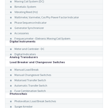
Moving Coil System (DC)
Bimetalic System
Vibrating Reed (Hz)
Wattmeter, Varmeter, Cos Phy Power Factor Indicator
Phase Sequence Indicator
Generator Synchronizer
Accessories
Frequecymeter - Eletronic Moving Coil System
Digital Instruments
Meter and Controler - DC
Digital Indicators
Analog Transducers
Load Breaker and Changeover Switches
Manual Load Break
Manual Changeover Switches
Motorised Transfer Switch
Automatic Transfer Switch
Fuse Combination Switch
Photovoltaic
Photovoltaic Load Break Switches
Surger Arrester