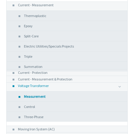
Current - Measurement
Thermoplastic
Epoxy
Split-Core
Electric Utilities/Specials Projects
Triple
Summation
Current - Protection
Current - Measurement & Protection
Voltage Transformer
Measurement
Control
Three-Phase
Analog Instruments
Moving Iron System (AC)