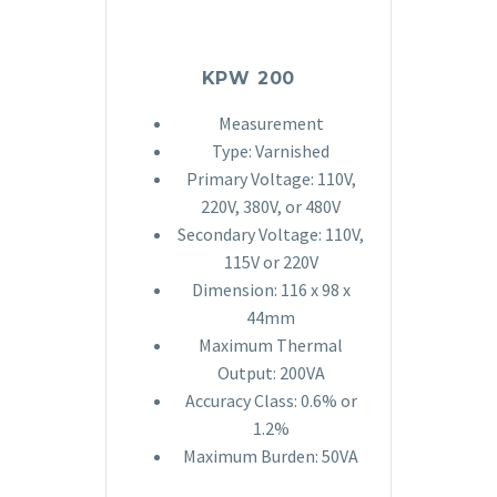
KPW 200
Measurement
Type: Varnished
Primary Voltage: 110V,
220V, 380V, or 480V
Secondary Voltage: 110V,
115V or 220V
Dimension: 116 x 98 x
44mm
Maximum Thermal
Output: 200VA
Accuracy Class: 0.6% or
1.2%
Maximum Burden: 50VA