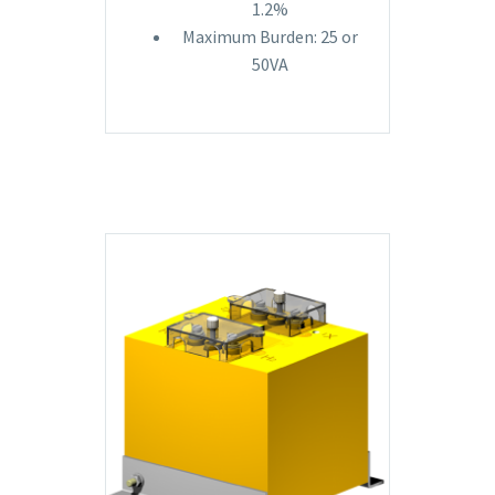
1.2%
Maximum Burden: 25 or
50VA