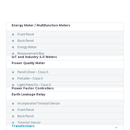
Energy Meter / Multifunction Meters
Front Panel
Back Panel
Energy Meter
Measurement Box
IoT and Industry 4.0 Meters
Power Quality Meter
Panel’s Door – Class S
Portable – Class S
Light Poles Fix – Class S
Power Factor Controllers
Earth Leakage Relay
Incorporated Toroidal Sensor
Front Panel
Back Panel
Toroidal-Sensor
Transformers