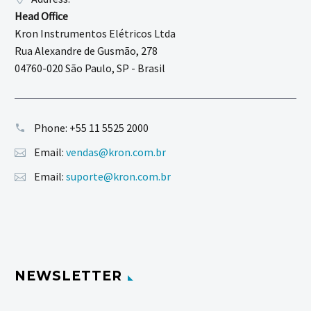
Head Office
Kron Instrumentos Elétricos Ltda
Rua Alexandre de Gusmão, 278
04760-020 São Paulo, SP - Brasil
Phone:
+55 11 5525 2000
Email:
vendas@kron.com.br
Email:
suporte@kron.com.br
NEWSLETTER