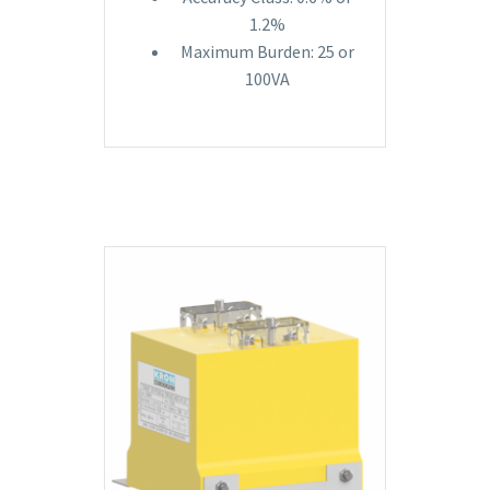
1.2%
Maximum Burden: 25 or
100VA