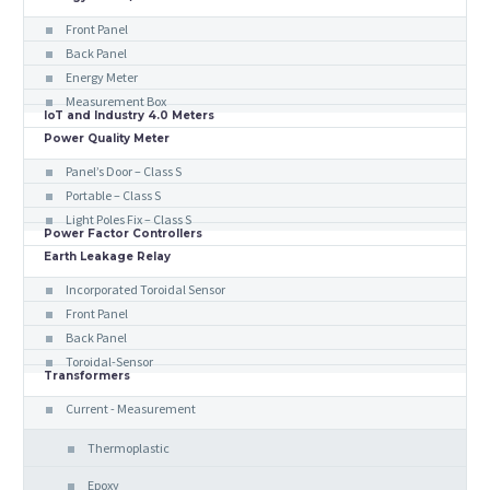
Front Panel
Back Panel
Energy Meter
Measurement Box
IoT and Industry 4.0 Meters
Power Quality Meter
Panel’s Door – Class S
Portable – Class S
Light Poles Fix – Class S
Power Factor Controllers
Earth Leakage Relay
Incorporated Toroidal Sensor
Front Panel
Back Panel
Toroidal-Sensor
Transformers
Current - Measurement
Thermoplastic
Epoxy