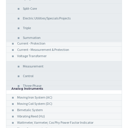
Split-Core
Electric Utilities/Specials Projects
Triple
Summation
Current - Protection
Current - Measurement & Protection
Voltage Transformer
Measurement
Control
Three-Phase
Analog Instruments
Moving Iron System (AC)
Moving Coil System (DC)
Bimetalic System
Vibrating Reed (Hz)
Wattmeter, Varmeter, Cos Phy Power Factor Indicator