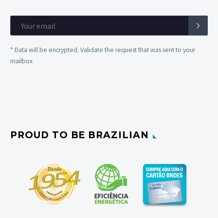
*
Data will be encrypted. Validate the request that was sent to your
mailbox
PROUD TO BE BRAZILIAN