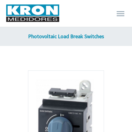
Photovoltaic Load Break Switches