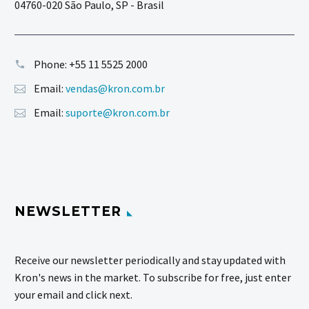
04760-020 São Paulo, SP - Brasil
Phone:
+55 11 5525 2000
Email:
vendas@kron.com.br
Email:
suporte@kron.com.br
NEWSLETTER
Receive our newsletter periodically and stay updated with
Kron's news in the market. To subscribe for free, just enter
your email and click next.