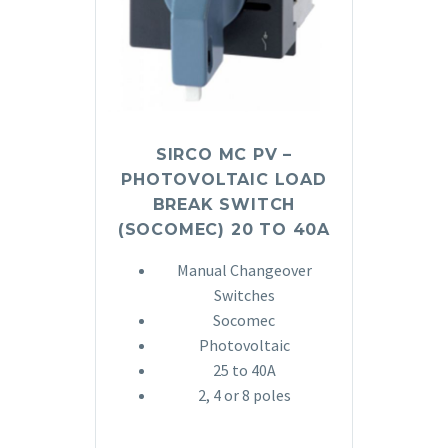
SIRCO MC PV –
PHOTOVOLTAIC LOAD
BREAK SWITCH
(SOCOMEC) 20 TO 40A
Manual Changeover
Switches
Socomec
Photovoltaic
25 to 40A
2, 4 or 8 poles