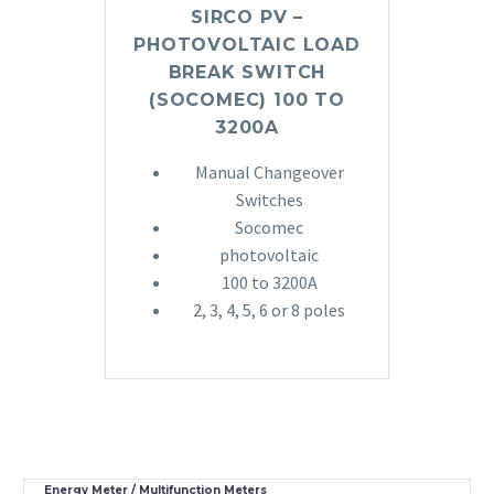
SIRCO PV –
PHOTOVOLTAIC LOAD
BREAK SWITCH
(SOCOMEC) 100 TO
3200A
Manual Changeover
Switches
Socomec
photovoltaic
100 to 3200A
2, 3, 4, 5, 6 or 8 poles
Energy Meter / Multifunction Meters