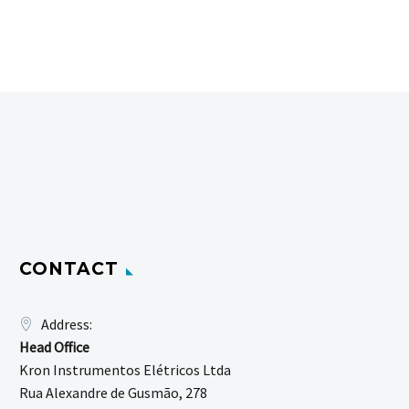
CONTACT
Address:
Head Office
Kron Instrumentos Elétricos Ltda
Rua Alexandre de Gusmão, 278