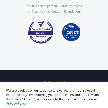
Kron has a Management System certificate
of Quality by the Vanzolini Foundation:
We use cookies on our website to give you the most relevant
experience by remembering your preferences and repeat visits.
By clicking “Accept”, you consent to the use of ALL the cookies.
Privacy Policy
Quality Policy
Privacy Policy
.