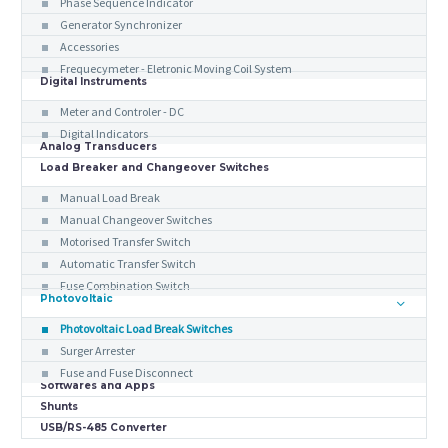
Phase Sequence Indicator
Generator Synchronizer
Accessories
Frequecymeter - Eletronic Moving Coil System
Digital Instruments
Meter and Controler - DC
Digital Indicators
Analog Transducers
Load Breaker and Changeover Switches
Manual Load Break
Manual Changeover Switches
Motorised Transfer Switch
Automatic Transfer Switch
Fuse Combination Switch
Photovoltaic
Photovoltaic Load Break Switches
Surger Arrester
Fuse and Fuse Disconnect
Softwares and Apps
Shunts
USB/RS-485 Converter