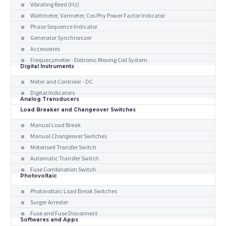
Vibrating Reed (Hz)
Wattmeter, Varmeter, Cos Phy Power Factor Indicator
Phase Sequence Indicator
Generator Synchronizer
Accessories
Frequecymeter - Eletronic Moving Coil System
Digital Instruments
Meter and Controler - DC
Digital Indicators
Analog Transducers
Load Breaker and Changeover Switches
Manual Load Break
Manual Changeover Switches
Motorised Transfer Switch
Automatic Transfer Switch
Fuse Combination Switch
Photovoltaic
Photovoltaic Load Break Switches
Surger Arrester
Fuse and Fuse Disconnect
Softwares and Apps