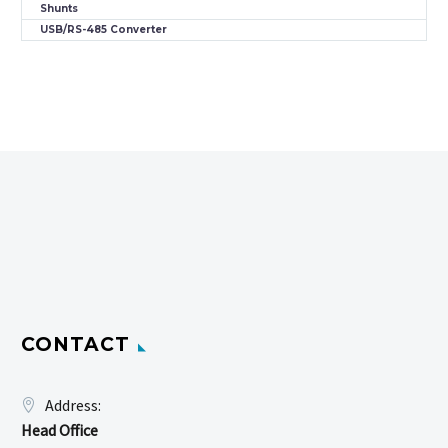
Shunts
USB/RS-485 Converter
CONTACT
Address:
Head Office