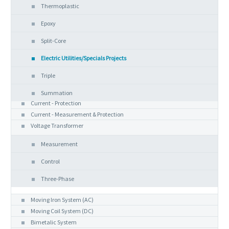
Thermoplastic
Epoxy
Split-Core
Electric Utilities/Specials Projects
Triple
Summation
Current - Protection
Current - Measurement & Protection
Voltage Transformer
Measurement
Control
Three-Phase
Analog Instruments
Moving Iron System (AC)
Moving Coil System (DC)
Bimetalic System