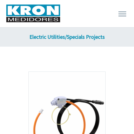
Electric Utilities/Specials Projects