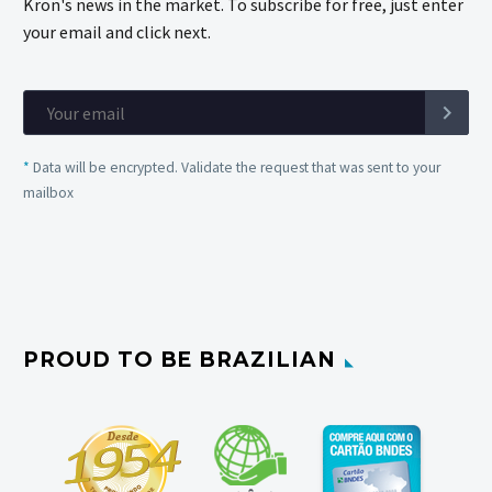
Kron's news in the market. To subscribe for free, just enter
your email and click next.
*
Data will be encrypted. Validate the request that was sent to your
mailbox
PROUD TO BE BRAZILIAN