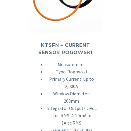
KTSFN – CURRENT
SENSOR ROGOWSKI
Measurement
Type: Rogowski
Primary Current: up to
2,000A
Window Diameter:
200mm
Integrator Outputs: 5Vdc
true RMS. 4-20mA or
1A.ac RMS
Frequency 50 or 60Hz