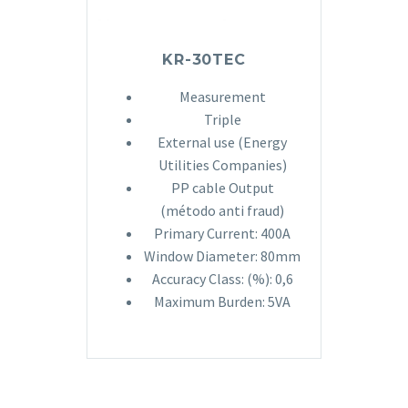
KR-30TEC
Measurement
Triple
External use (Energy
Utilities Companies)
PP cable Output
(método anti fraud)
Primary Current: 400A
Window Diameter: 80mm
Accuracy Class: (%): 0,6
Maximum Burden: 5VA