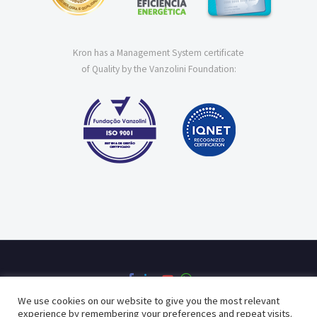
Kron has a Management System certificate
of Quality by the Vanzolini Foundation:
We use cookies on our website to give you the most relevant
experience by remembering your preferences and repeat visits.