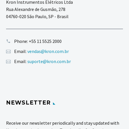
Kron Instrumentos Elétricos Ltda
Rua Alexandre de Gusmão, 278
04760-020 São Paulo, SP - Brasil
Phone:
+55 11 5525 2000
Email:
vendas@kron.com.br
Email:
suporte@kron.com.br
NEWSLETTER
Receive our newsletter periodically and stay updated with