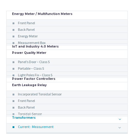
Energy Meter / Multifunction Meters
Front Panel
Back Panel
Energy Meter
Measurement Box
IoT and Industry 4.0 Meters
Power Quality Meter
Panel’s Door – Class S
Portable – Class S
Light Poles Fix – Class S
Power Factor Controllers
Earth Leakage Relay
Incorporated Toroidal Sensor
Front Panel
Back Panel
Toroidal-Sensor
Transformers
Current - Measurement