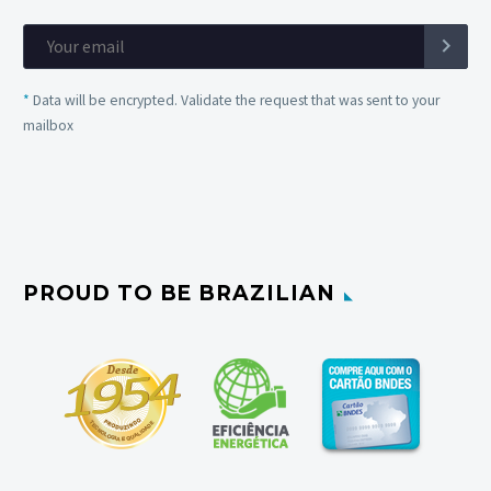
*
Data will be encrypted. Validate the request that was sent to your
mailbox
PROUD TO BE BRAZILIAN