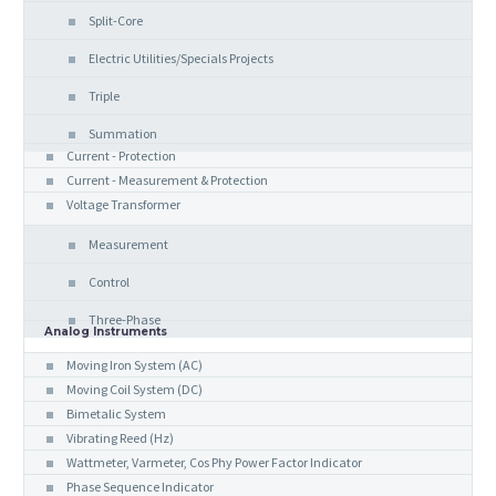
Split-Core
Electric Utilities/Specials Projects
Triple
Summation
Current - Protection
Current - Measurement & Protection
Voltage Transformer
Measurement
Control
Three-Phase
Analog Instruments
Moving Iron System (AC)
Moving Coil System (DC)
Bimetalic System
Vibrating Reed (Hz)
Wattmeter, Varmeter, Cos Phy Power Factor Indicator
Phase Sequence Indicator