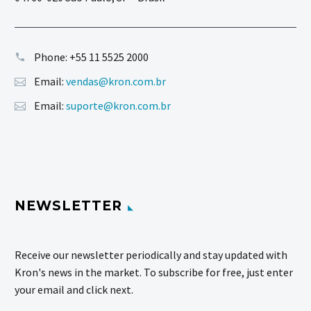
Phone:
+55 11 5525 2000
Email:
vendas@kron.com.br
Email:
suporte@kron.com.br
NEWSLETTER
Receive our newsletter periodically and stay updated with
Kron's news in the market. To subscribe for free, just enter
your email and click next.