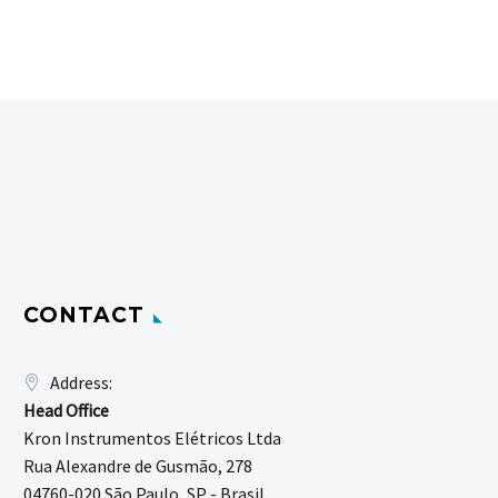
CONTACT
Address:
Head Office
Kron Instrumentos Elétricos Ltda
Rua Alexandre de Gusmão, 278
04760-020 São Paulo, SP - Brasil