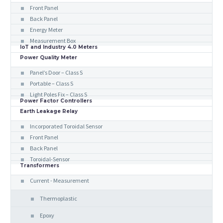
Front Panel
Back Panel
Energy Meter
Measurement Box
IoT and Industry 4.0 Meters
Power Quality Meter
Panel’s Door – Class S
Portable – Class S
Light Poles Fix – Class S
Power Factor Controllers
Earth Leakage Relay
Incorporated Toroidal Sensor
Front Panel
Back Panel
Toroidal-Sensor
Transformers
Current - Measurement
Thermoplastic
Epoxy