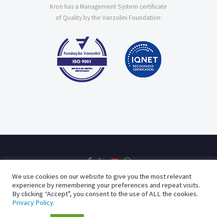
Kron has a Management System certificate
of Quality by the Vanzolini Foundation:
We use cookies on our website to give you the most relevant
experience by remembering your preferences and repeat visits.
By clicking “Accept”, you consent to the use of ALL the cookies.
Privacy Policy
Quality Policy
Privacy Policy
.