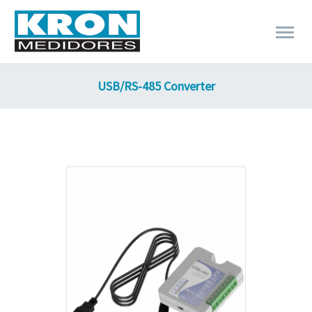
USB/RS-485 Converter