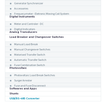
Generator Synchronizer
Accessories
Frequecymeter - Eletronic Moving Coil System
Digital Instruments
Meter and Controler - DC
Digital Indicators
Analog Transducers
Load Breaker and Changeover Switches
Manual Load Break
Manual Changeover Switches
Motorised Transfer Switch
Automatic Transfer Switch
Fuse Combination Switch
Photovoltaic
Photovoltaic Load Break Switches
Surger Arrester
Fuse and Fuse Disconnect
Softwares and Apps
Shunts
USB/RS-485 Converter