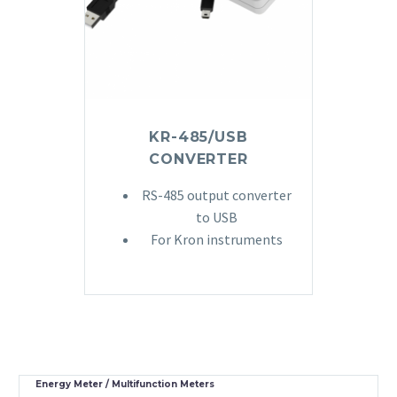
KR-485/USB
CONVERTER
RS-485 output converter
to USB
For Kron instruments
Energy Meter / Multifunction Meters