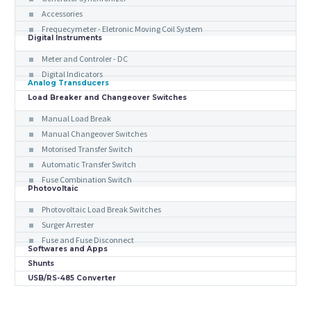
Accessories
Frequecymeter - Eletronic Moving Coil System
Digital Instruments
Meter and Controler - DC
Digital Indicators
Analog Transducers
Load Breaker and Changeover Switches
Manual Load Break
Manual Changeover Switches
Motorised Transfer Switch
Automatic Transfer Switch
Fuse Combination Switch
Photovoltaic
Photovoltaic Load Break Switches
Surger Arrester
Fuse and Fuse Disconnect
Softwares and Apps
Shunts
USB/RS-485 Converter