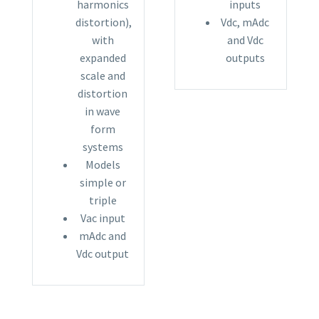
harmonics
inputs
distortion),
Vdc, mAdc
with
and Vdc
expanded
outputs
scale and
distortion
in wave
form
systems
Models
simple or
triple
Vac input
mAdc and
Vdc output