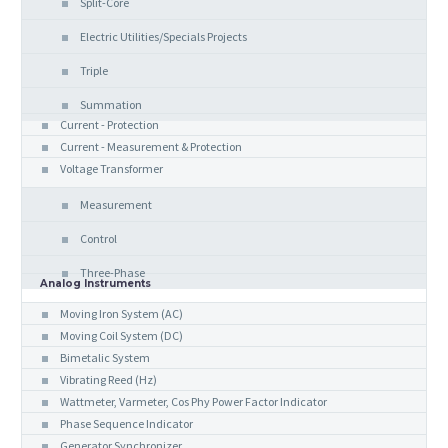
Split-Core
Electric Utilities/Specials Projects
Triple
Summation
Current - Protection
Current - Measurement & Protection
Voltage Transformer
Measurement
Control
Three-Phase
Analog Instruments
Moving Iron System (AC)
Moving Coil System (DC)
Bimetalic System
Vibrating Reed (Hz)
Wattmeter, Varmeter, Cos Phy Power Factor Indicator
Phase Sequence Indicator
Generator Synchronizer