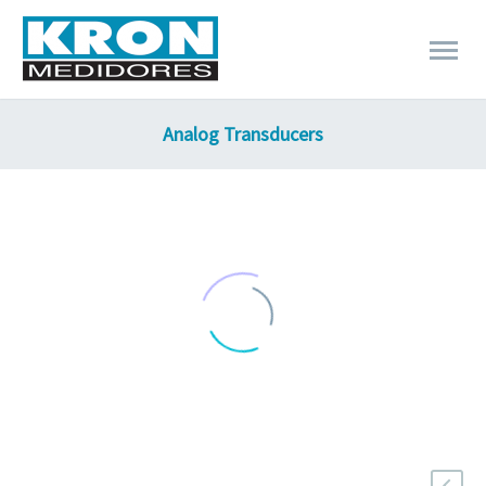
Analog Transducers