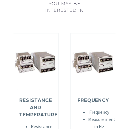
YOU MAY BE
INTERESTED IN
RESISTANCE
FREQUENCY
AND
Frequency
TEMPERATURE
Measurement
Resistance
in Hz