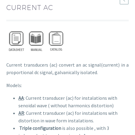
CURRENT AC
Current transducers (ac) convert an ac signal(current) in a
proportional dc signal, galvanically isolated.
Models:
AA
: Current transducer (ac) for instalations with
senoidal wave ( without harmonics distortion)
AR
: Current transducer (ac) for instalations with
distortion in wave form instalations.
Triple configuration
is also possible , with 3