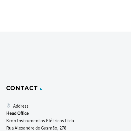
CONTACT
Address:
Head Office
Kron Instrumentos Elétricos Ltda
Rua Alexandre de Gusmão, 278