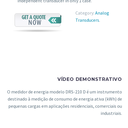
independent transducer in only 1 case.
Category:
Analog
Transducers
.
VÍDEO DEMONSTRATIVO
O medidor de energia modelo DRS-210 D é um instrumento
destinado à medição de consumo de energia ativa (kWh) de
pequenas cargas em aplicações residenciais, comerciais ou
industriais.