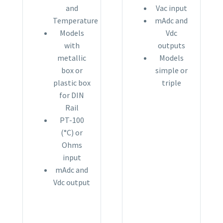
and
Vac input
Temperature
mAdc and
Models
Vdc
with
outputs
metallic
Models
box or
simple or
plastic box
triple
for DIN
Rail
PT-100
(°C) or
Ohms
input
mAdc and
Vdc output