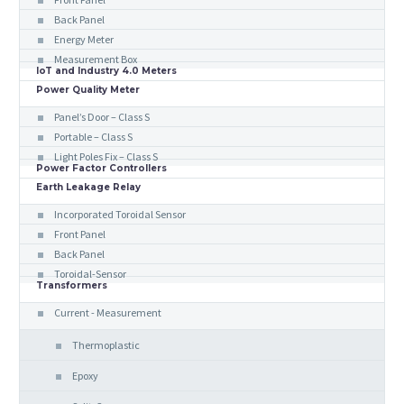
Back Panel
Energy Meter
Measurement Box
IoT and Industry 4.0 Meters
Power Quality Meter
Panel’s Door – Class S
Portable – Class S
Light Poles Fix – Class S
Power Factor Controllers
Earth Leakage Relay
Incorporated Toroidal Sensor
Front Panel
Back Panel
Toroidal-Sensor
Transformers
Current - Measurement
Thermoplastic
Epoxy