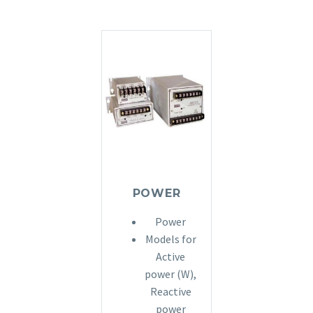
POWER
Power
Models for
Active
power (W),
Reactive
power