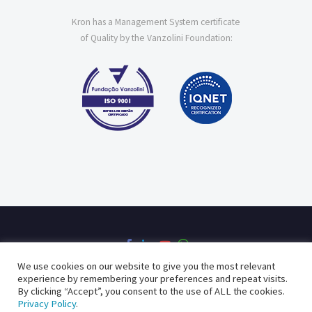
Kron has a Management System certificate
of Quality by the Vanzolini Foundation:
We use cookies on our website to give you the most relevant
experience by remembering your preferences and repeat visits.
By clicking “Accept”, you consent to the use of ALL the cookies.
Privacy Policy
Quality Policy
Privacy Policy
.