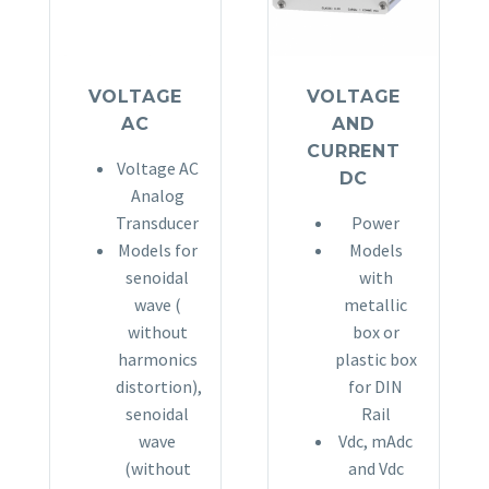
VOLTAGE
VOLTAGE
AC
AND
CURRENT
Voltage AC
DC
Analog
Transducer
Power
Models for
Models
senoidal
with
wave (
metallic
without
box or
harmonics
plastic box
distortion),
for DIN
senoidal
Rail
wave
Vdc, mAdc
(without
and Vdc