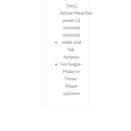
(Var),
Active+Reactive
power (2
isolated
outputs)
mAdc and
Vdc
outputs
For Single-
Phase or
Three-
Phase
systems