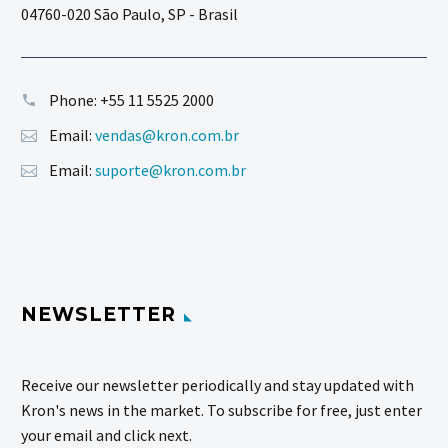
04760-020 São Paulo, SP - Brasil
Phone:
+55 11 5525 2000
Email:
vendas@kron.com.br
Email:
suporte@kron.com.br
NEWSLETTER
Receive our newsletter periodically and stay updated with
Kron's news in the market. To subscribe for free, just enter
your email and click next.