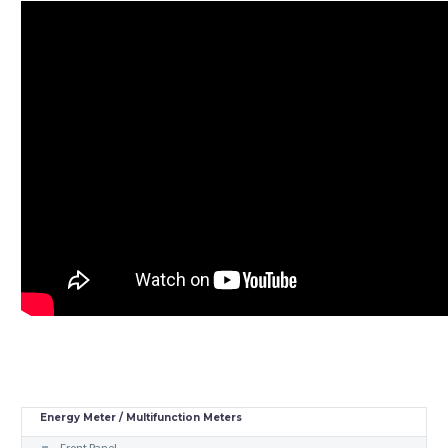
Energy Meter / Multifunction Meters
Front Panel