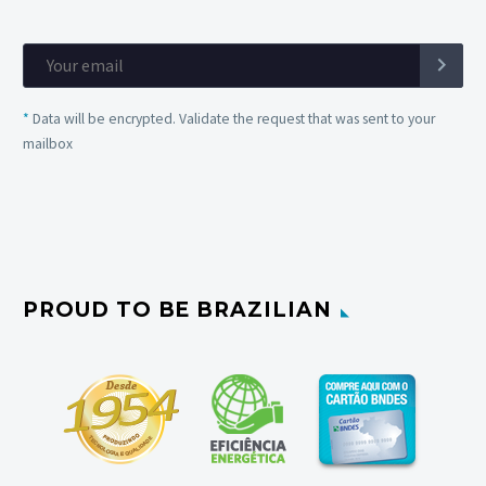
*
Data will be encrypted. Validate the request that was sent to your
mailbox
PROUD TO BE BRAZILIAN