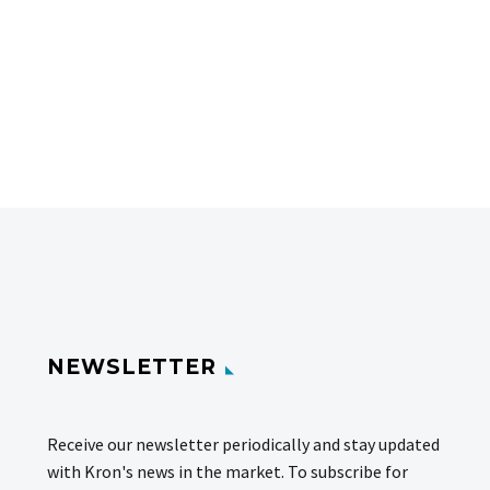
NEWSLETTER
Receive our newsletter periodically and stay updated
with Kron's news in the market. To subscribe for