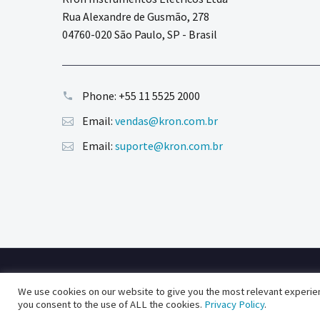
Rua Alexandre de Gusmão, 278
04760-020 São Paulo, SP - Brasil
Phone:
+55 11 5525 2000
Email:
vendas@kron.com.br
Email:
suporte@kron.com.br
2020 © Copyright Kron Medidores
We use cookies on our website to give you the most relevant experien
powered by blue media studios
you consent to the use of ALL the cookies.
Privacy Policy
.