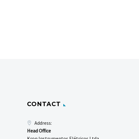
CONTACT
Address:
Head Office
Kron Instrumentos Elétricos Ltda