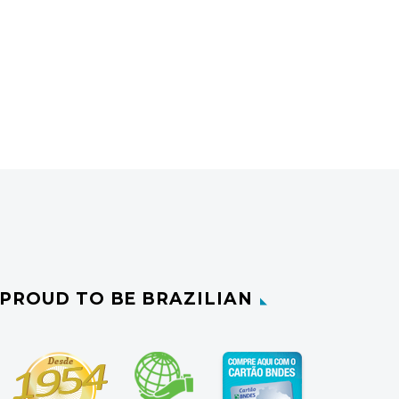
PROUD TO BE BRAZILIAN