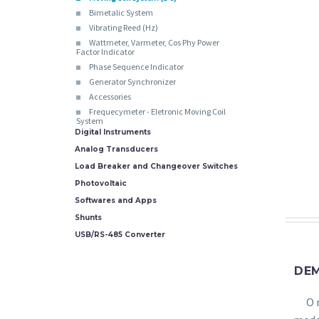
Bimetalic System
Vibrating Reed (Hz)
Wattmeter, Varmeter, Cos Phy Power
Factor Indicator
Phase Sequence Indicator
Generator Synchronizer
Accessories
Frequecymeter - Eletronic Moving Coil
System
Digital Instruments
Analog Transducers
Load Breaker and Changeover Switches
Photovoltaic
Softwares and Apps
Shunts
USB/RS-485 Converter
DE
O 