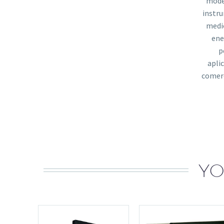
mode
instr
medi
ene
p
apli
comerc
YO