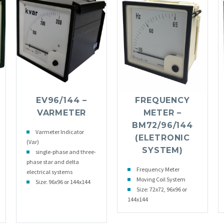
EV96/144 –
FREQUENCY
VARMETER
METER –
BM72/96/144
Varmeter Indicator
(ELETRONIC
(Var)
SYSTEM)
single-phase and three-
phase star and delta
Frequency Meter
electrical systems
Moving Coil System
Size: 96x96 or 144x144
Size: 72x72, 96x96 or
144x144