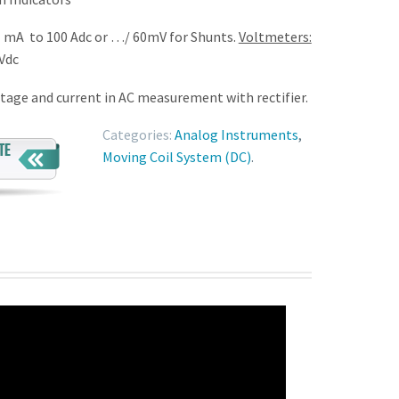
 mA to 100 Adc or …/ 60mV for Shunts.
Voltmeters:
Vdc
tage and current in AC measurement with rectifier.
Categories:
Analog Instruments
,
Moving Coil System (DC)
.