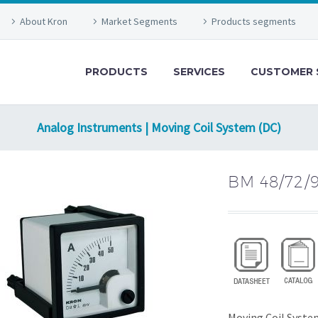
About Kron
Market Segments
Products segments
PRODUCTS
SERVICES
CUSTOMER 
Analog Instruments | Moving Coil System (DC)
BM 48/72/
Moving Coil Syste