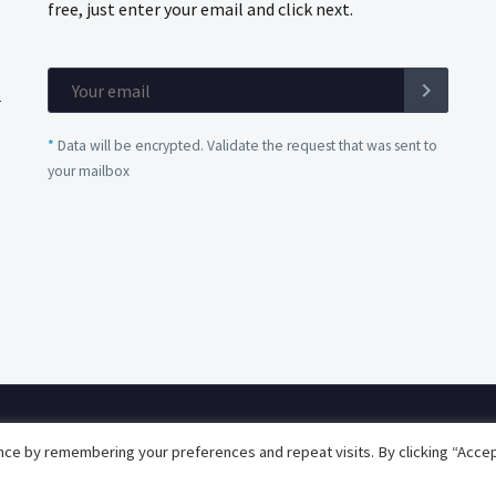
free, just enter your email and click next.
*
Data will be encrypted. Validate the request that was sent to
your mailbox
Privacy Policy
Quality Policy
ce by remembering your preferences and repeat visits. By clicking “Accep