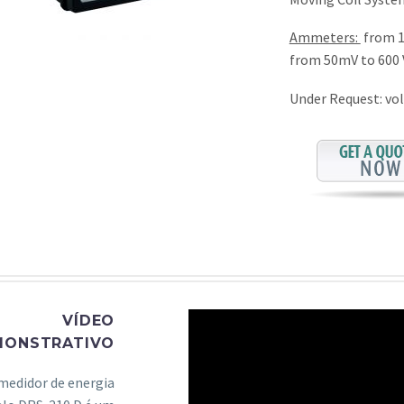
Ammeters:
from 1
from 50mV to 600 
Under Request: vol
VÍDEO
MONSTRATIVO
medidor de energia