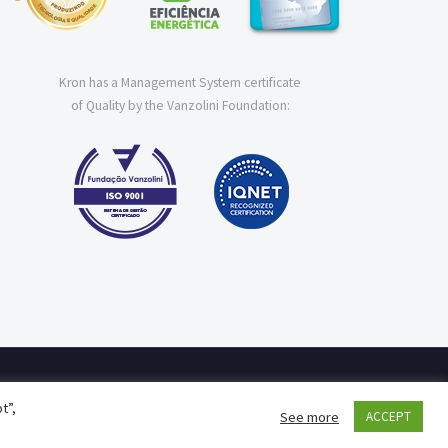
Kron has a Management System certificate
of Quality by the Vanzolini Foundation:
t”,
See more
ACCEPT