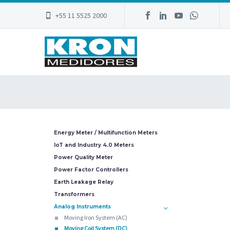
+55 11 5525 2000
Energy Meter / Multifunction Meters
IoT and Industry 4.0 Meters
Power Quality Meter
Power Factor Controllers
Earth Leakage Relay
Transformers
Analog Instruments
Moving Iron System (AC)
Moving Coil System (DC)