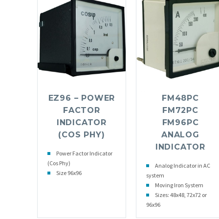
EZ96 – POWER
FM48PC
FACTOR
FM72PC
INDICATOR
FM96PC
(COS PHY)
ANALOG
INDICATOR
Power Factor Indicator
(Cos Phy)
Analog Indicator in AC
Size 96x96
system
Moving Iron System
Sizes: 48x48, 72x72 or
96x96