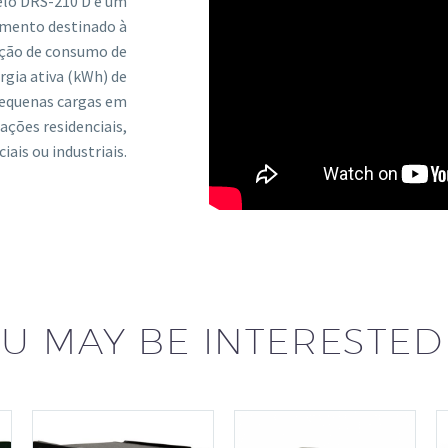
lo DRS-210 D é um
umento destinado à
ção de consumo de
rgia ativa (kWh) de
equenas cargas em
cações residenciais,
iais ou industriais.
U MAY BE INTERESTED