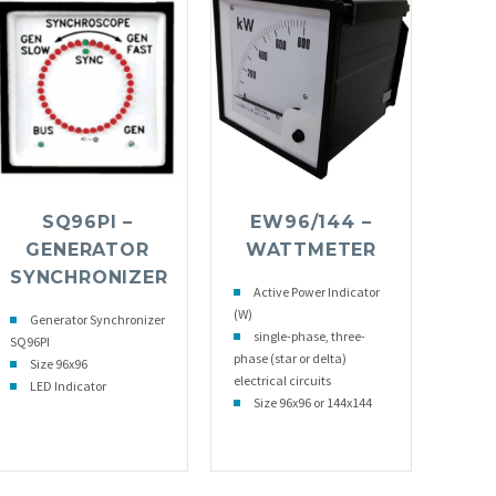
SQ96PI –
EW96/144 –
GENERATOR
WATTMETER
SYNCHRONIZER
Active Power Indicator
(W)
Generator Synchronizer
single-phase, three-
SQ96PI
phase (star or delta)
Size 96x96
electrical circuits
LED Indicator
Size 96x96 or 144x144