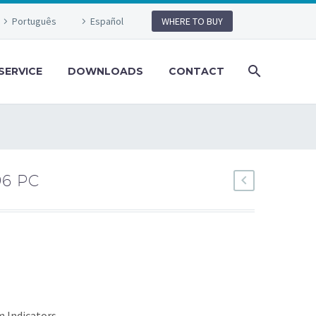
Português
Español
WHERE TO BUY
SERVICE
DOWNLOADS
CONTACT
96 PC
m Indicators